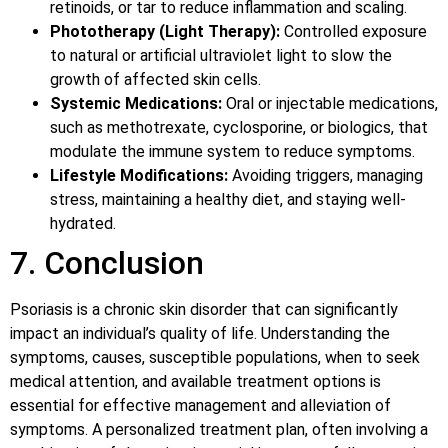
retinoids, or tar to reduce inflammation and scaling.
Phototherapy (Light Therapy):
Controlled exposure
to natural or artificial ultraviolet light to slow the
growth of affected skin cells.
Systemic Medications:
Oral or injectable medications,
such as methotrexate, cyclosporine, or biologics, that
modulate the immune system to reduce symptoms.
Lifestyle Modifications:
Avoiding triggers, managing
stress, maintaining a healthy diet, and staying well-
hydrated.
7. Conclusion
Psoriasis is a chronic skin disorder that can significantly
impact an individual’s quality of life. Understanding the
symptoms, causes, susceptible populations, when to seek
medical attention, and available treatment options is
essential for effective management and alleviation of
symptoms. A personalized treatment plan, often involving a