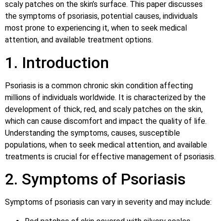
scaly patches on the skin’s surface. This paper discusses
the symptoms of psoriasis, potential causes, individuals
most prone to experiencing it, when to seek medical
attention, and available treatment options.
1. Introduction
Psoriasis is a common chronic skin condition affecting
millions of individuals worldwide. It is characterized by the
development of thick, red, and scaly patches on the skin,
which can cause discomfort and impact the quality of life.
Understanding the symptoms, causes, susceptible
populations, when to seek medical attention, and available
treatments is crucial for effective management of psoriasis.
2. Symptoms of Psoriasis
Symptoms of psoriasis can vary in severity and may include: