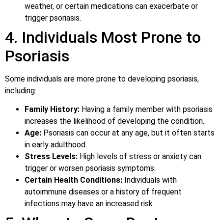
weather, or certain medications can exacerbate or
trigger psoriasis.
4. Individuals Most Prone to
Psoriasis
Some individuals are more prone to developing psoriasis,
including:
Family History:
Having a family member with psoriasis
increases the likelihood of developing the condition.
Age:
Psoriasis can occur at any age, but it often starts
in early adulthood.
Stress Levels:
High levels of stress or anxiety can
trigger or worsen psoriasis symptoms.
Certain Health Conditions:
Individuals with
autoimmune diseases or a history of frequent
infections may have an increased risk.