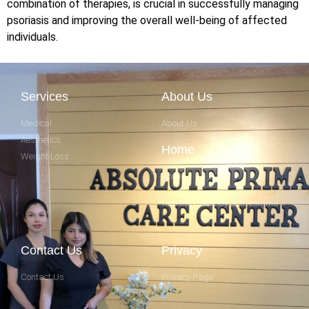
combination of therapies, is crucial in successfully managing
psoriasis and improving the overall well-being of affected
individuals.
Services
About Us
Medical
About Us
Aesthetics
Home
Weight Loss
Home
website made by activesigma
Contact Us
Privacy
Contact Us
Privacy Page