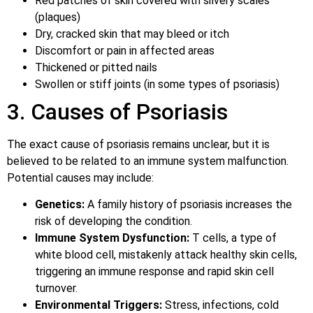
Red patches of skin covered with silvery scales
(plaques)
Dry, cracked skin that may bleed or itch
Discomfort or pain in affected areas
Thickened or pitted nails
Swollen or stiff joints (in some types of psoriasis)
3. Causes of Psoriasis
The exact cause of psoriasis remains unclear, but it is
believed to be related to an immune system malfunction.
Potential causes may include:
Genetics:
A family history of psoriasis increases the
risk of developing the condition.
Immune System Dysfunction:
T cells, a type of
white blood cell, mistakenly attack healthy skin cells,
triggering an immune response and rapid skin cell
turnover.
Environmental Triggers:
Stress, infections, cold