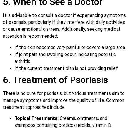
5. When to See a Doctor
It is advisable to consult a doctor if experiencing symptoms
of psoriasis, particularly if they interfere with daily activities
or cause emotional distress. Additionally, seeking medical
attention is recommended:
If the skin becomes very painful or covers a large area.
If joint pain and swelling occur, indicating psoriatic
arthritis.
If the current treatment plan is not providing relief.
6. Treatment of Psoriasis
There is no cure for psoriasis, but various treatments aim to
manage symptoms and improve the quality of life. Common
treatment approaches include:
Topical Treatments:
Creams, ointments, and
shampoos containing corticosteroids, vitamin D,