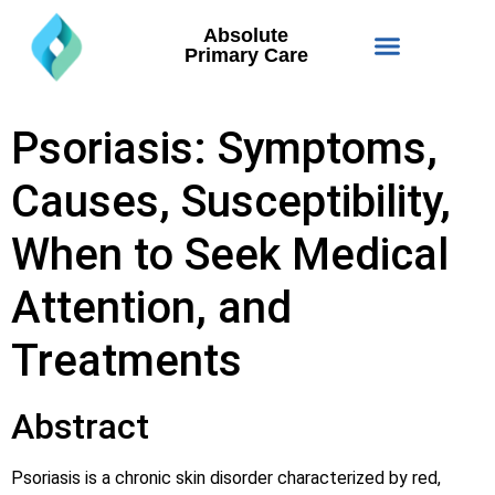
Absolute
Primary Care
Psoriasis: Symptoms,
Causes, Susceptibility,
When to Seek Medical
Attention, and
Treatments
Abstract
Psoriasis is a chronic skin disorder characterized by red,